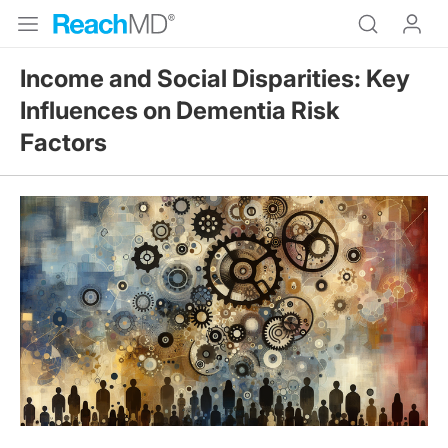
Income and Social Disparities: Key
Influences on Dementia Risk
Factors