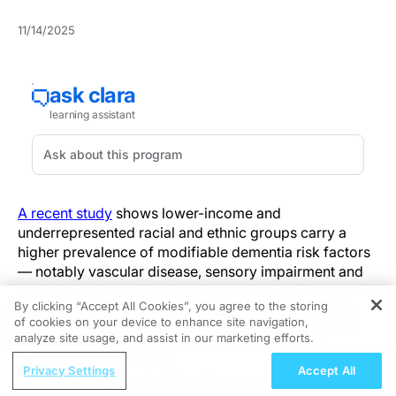
11/14/2025
A recent study
shows lower-income and
underrepresented racial and ethnic groups carry a
higher prevalence of modifiable dementia risk factors
— notably vascular disease, sensory impairment and
social isolation. Clinically, this pattern stratifies late-life
By clicking “Accept All Cookies”, you agree to the storing
risk by socioeconomic status and race/ethnicity and
of cookies on your device to enhance site navigation,
REGISTER
identifies priority targets for focused screening and
analyze site usage, and assist in our marketing efforts.
referral in at-risk populations.
ReachMD Radio
Privacy Settings
Accept All
Connecting Chronic Kidney Disease and
Whereas earlier work emphasized isolated risk factors