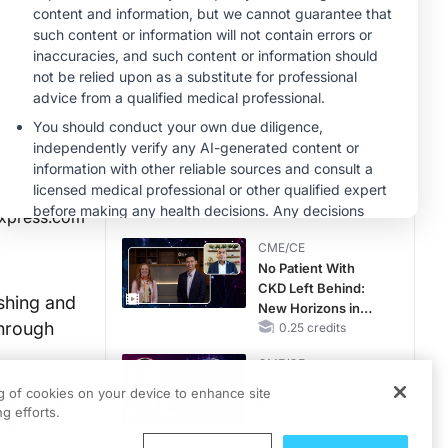
Therapy with
MINUTECE®
Potassium Binders
Future Directions in
Managing
Hyperkalemia in
CKD and HF
1.00 credits
MINUTECE®
Hepatic
Encephalopathy:
More Common
Than You Think
1.00 credits
xpress.com
CME/CE
No Patient With
CKD Left Behind:
shing and
New Horizons in
through
Patients With CKD
0.25 credits
Regardless of
CME/CE
Diabetes Status
Mechanism to
ng of cookies on your device to enhance site
oth food
Match: Choosing
g efforts.
ng,
the Right VMAT2
Strategy for the
0.25 credits