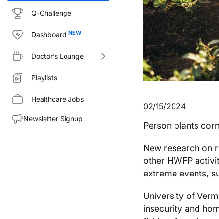
Q-Challenge
Dashboard
Doctor’s Lounge
Playlists
Healthcare Jobs
02/15/2024
Newsletter Signup
Person plants corn
New research on ru
other HWFP activit
extreme events, s
University of Verm
insecurity and ho