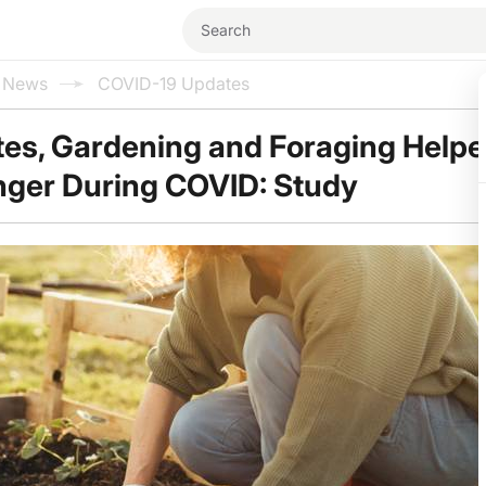
l News
COVID-19 Updates
ates, Gardening and Foraging Help
nger During COVID: Study