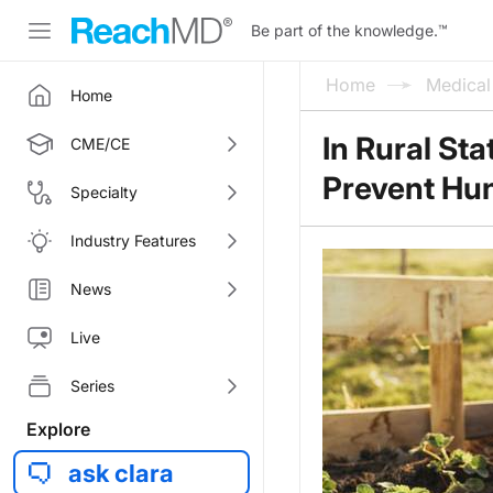
Be part of the knowledge.
™
Home
Medica
Home
In Rural St
CME/CE
Prevent Hu
Specialty
Industry Features
News
Live
Series
Explore
ask clara