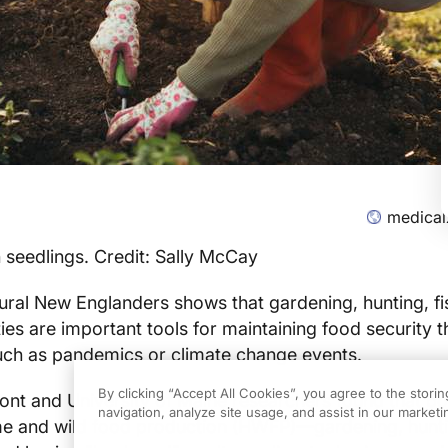
medical
 seedlings. Credit: Sally McCay
ral New Englanders shows that gardening, hunting, fi
ies are important tools for maintaining food security 
uch as pandemics or climate change events.
By clicking “Accept All Cookies”, you agree to the stori
ont and University of Maine researchers found that b
navigation, analyze site usage, and assist in our marketin
me and wild food production (HWFP)—gardening, hunti