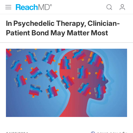
In Psychedelic Therapy, Clinician-
Patient Bond May Matter Most