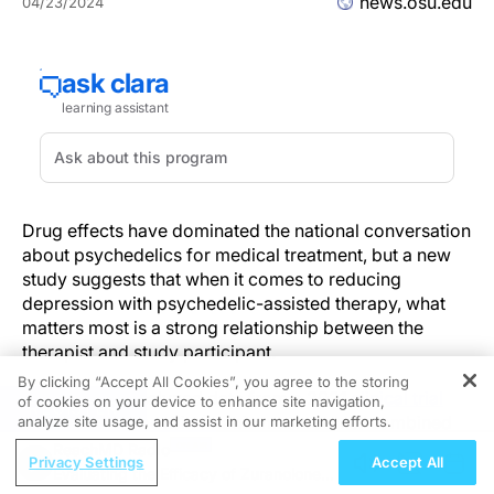
news.osu.edu
04/23/2024
Drug effects have dominated the national conversation
about psychedelics for medical treatment, but a new
study suggests that when it comes to reducing
depression with psychedelic-assisted therapy, what
matters most is a strong relationship between the
therapist and study participant.
By clicking “Accept All Cookies”, you agree to the storing
Researchers analyzed data from a 2021
clinical trial
of cookies on your device to enhance site navigation,
REGISTER
that found psilocybin (magic mushrooms) combined
analyze site usage, and assist in our marketing efforts.
with psychotherapy in adults was effective at treating
ReachMD Radio
Privacy Settings
Accept All
major depressive disorder.
Evaluating the Efficacy of Zuranolone