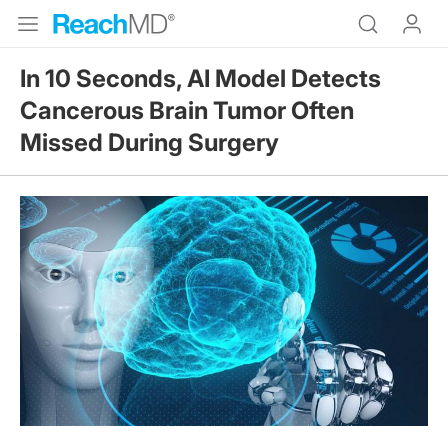
In 10 Seconds, AI Model Detects
Cancerous Brain Tumor Often
Missed During Surgery