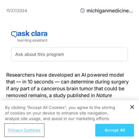
michiganmedicine.org
11/27/2024
Researchers have developed an AI powered model
that — in 10 seconds — can determine during surgery
if any part of a cancerous brain tumor that could be
removed remains, a study published in
Nature
suggests.
By clicking “Accept All Cookies”, you agree to the storing
of cookies on your device to enhance site navigation,
REGISTER
The technology, called FastGlioma, outperformed
analyze site usage, and assist in our marketing efforts.
conventional methods for identifying what remains of
ReachMD Radio
a tumor by a wide margin, according to the research
Privacy Settings
Accept All
Addressing Adherence Challenges in
team led by University of Michigan and University of