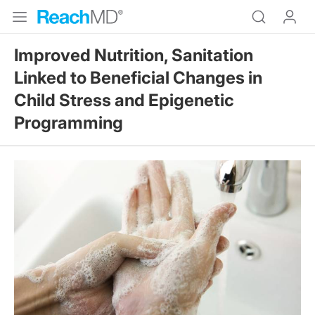
Improved Nutrition, Sanitation
Linked to Beneficial Changes in
Child Stress and Epigenetic
Programming