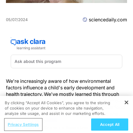
sciencedaily.com
05/07/2024
We're increasingly aware of how environmental
factors influence a child's early development and
health trajectory. We've mostly learned this through
research involving direct observations of how ambient
By clicking “Accept All Cookies”, you agree to the storing
conditions like air pollution or a lack of nutritious food
of cookies on your device to enhance site navigation,
REGISTER
affects how our genes function, and over time, what
analyze site usage, and assist in our marketing efforts.
diseases we might develop.
ReachMD Radio
Privacy Settings
Accept All
Examining Inebilizumab in Generalized
However, a new study led by a global-health