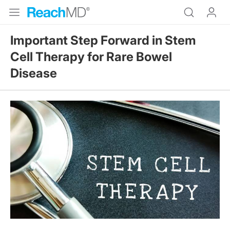
Important Step Forward in Stem
Cell Therapy for Rare Bowel
Disease