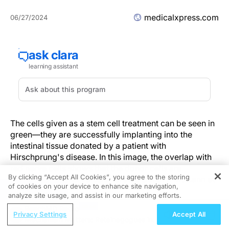
medicalxpress.com
06/27/2024
The cells given as a stem cell treatment can be seen in
green—they are successfully implanting into the
intestinal tissue donated by a patient with
Hirschprung's disease. In this image, the overlap with
red nerve cells shows that the donor cells are
By clicking “Accept All Cookies”, you agree to the storing
becoming new nerve cells. Credit: Conor J McCann et
of cookies on your device to enhance site navigation,
REGISTER
al
analyze site usage, and assist in our marketing efforts.
ReachMD Radio
A new study led by researchers at UCL and the
Privacy Settings
Accept All
Mechanism Matters: Retainagogues in
University of Sheffield, has demonstrated the potential