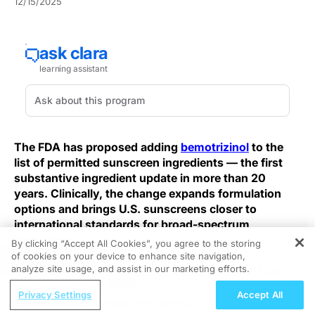
12/15/2025
The FDA has proposed adding
bemotrizinol
to the
list of permitted sunscreen ingredients — the first
substantive ingredient update in more than 20
years. Clinically, the change expands formulation
options and brings U.S. sunscreens closer to
international standards for broad-spectrum
protection.
By clicking “Accept All Cookies”, you agree to the storing
of cookies on your device to enhance site navigation,
REGISTER
Bemotrizinol is a long-wave UVA/UVB organic filter
analyze site usage, and assist in our marketing efforts.
that provides broad-spectrum coverage with notable
ReachMD Radio
Privacy Settings
Accept All
photostability. In combination formulations, it acts as a
How Biologic Insights Are Refining