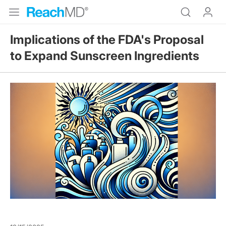
Implications of the FDA's Proposal
to Expand Sunscreen Ingredients