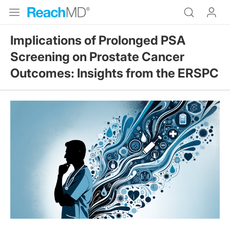
Implications of Prolonged PSA
Screening on Prostate Cancer
Outcomes: Insights from the ERSPC