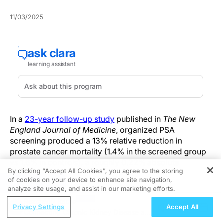
11/03/2025
In a
23-year follow-up study
published in
The New
England Journal of Medicine
, organized PSA
screening produced a 13% relative reduction in
prostate cancer mortality (1.4% in the screened group
vs 1.6% in controls), a roughly 0.22% absolute
By clicking “Accept All Cookies”, you agree to the storing
decrease.
of cookies on your device to enhance site navigation,
REGISTER
analyze site usage, and assist in our marketing efforts.
The large, randomized, organized screening program
ReachMD Radio
used protocolized PSA testing with predefined follow-
Privacy Settings
Accept All
Connecting Chronic Kidney Disease and
up and biopsy triggers across multiple European