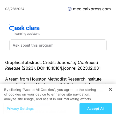
medicalxpress.com
03/28/2024
Graphical abstract. Credit:
Journal of Controlled
Release
(2023). DOI: 10.1016/j.jconrel.2023.12.031
A team from Houston Methodist Research Institute
recently showed that a nanofluidic implant delivered
By clicking “Accept All Cookies”, you agree to the storing
an HIV drug that achieved more potency than other
of cookies on your device to enhance site navigation,
REGISTER
forms of drug administration (oral) and other HIV
analyze site usage, and assist in our marketing efforts.
drugs.
ReachMD Radio
Privacy Settings
Accept All
Identifying and Managing Adult
The results, published in
The Journal of Controlled