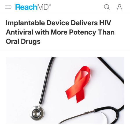
Implantable Device Delivers HIV
Antiviral with More Potency Than
Oral Drugs