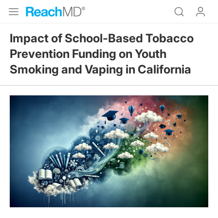
Impact of School-Based Tobacco
Prevention Funding on Youth
Smoking and Vaping in California