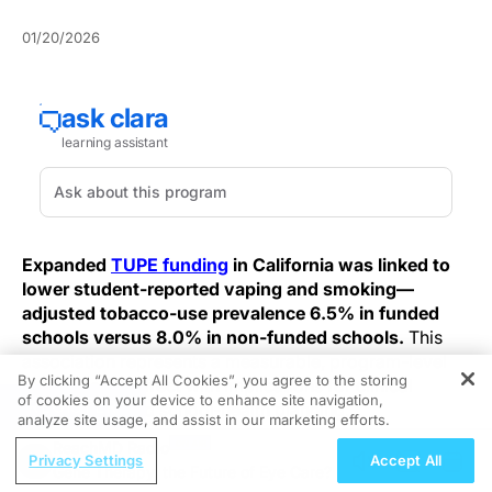
01/20/2026
Expanded
TUPE funding
in California was linked to
lower student-reported vaping and smoking—
adjusted tobacco-use prevalence 6.5% in funded
schools versus 8.0% in non-funded schools.
This
association represents a measurable, program-level
By clicking “Accept All Cookies”, you agree to the storing
public-health effect with implications for clinical
of cookies on your device to enhance site navigation,
REGISTER
surveillance and school‑health planning.
analyze site usage, and assist in our marketing efforts.
ReachMD Radio
The 2019–2020 California Student Tobacco Survey
Privacy Settings
Accept All
Gene Therapy, the Future of Eye Care?
included 160,106 students in grades 8, 10, and 12