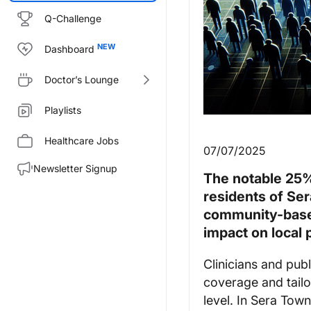
Q-Challenge
Dashboard
Doctor’s Lounge
Playlists
Healthcare Jobs
07/07/2025
Newsletter Signup
The notable 25%
residents of Se
community-based
impact on local 
Clinicians and publ
coverage and tailo
level. In Sera Town