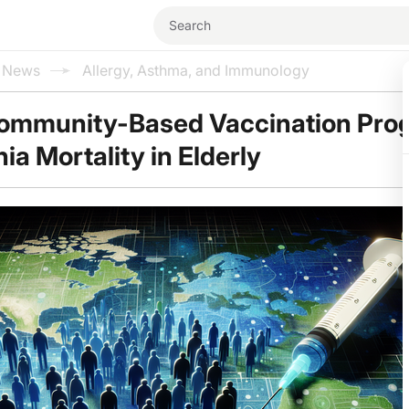
l News
Allergy, Asthma, and Immunology
Community-Based Vaccination Pro
a Mortality in Elderly