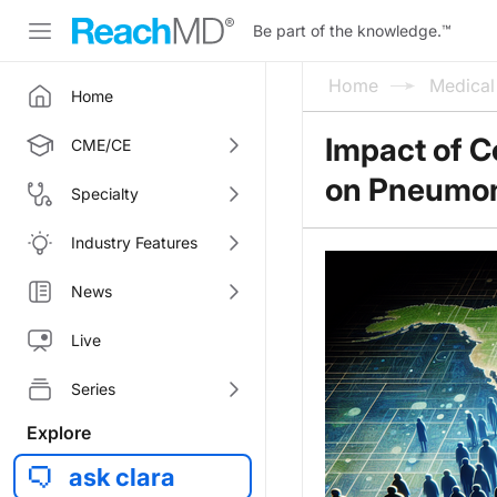
Be part of the knowledge.
™
Home
Medica
Home
Impact of 
CME/CE
on Pneumoni
Specialty
Industry Features
News
Live
Series
Explore
ask clara