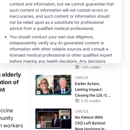
Reproductive Years
MINUTECE®
Case-Based
Application:
Optimizing
RAASi/MRA
1.00 credits
Therapy with
MINUTECE®
Potassium Binders
Future Directions in
Managing
Hyperkalemia in
CKD and HF
1.00 credits
 elderly
CME/CE
tion of
Earlier Action,
nt
Lasting Impact:
Closing the LDL-C
Gap in Patients
0.25 credits
Without a Prior
accine
CME/CE
MACE
munity
No Patient With
CKD Left Behind:
th workers
New Horizons in