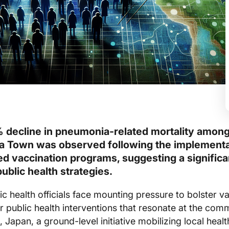
 decline in pneumonia-related mortality among
ra Town was observed following the implementa
 vaccination programs, suggesting a significa
public health strategies.
ic health officials face mounting pressure to bolster v
r public health interventions that resonate at the com
, Japan, a ground-level initiative mobilizing local heal