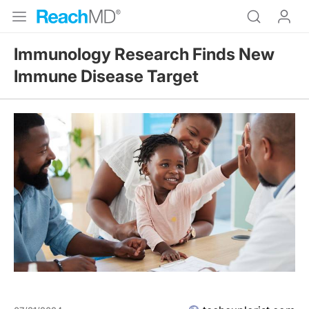
Immunology Research Finds New
Immune Disease Target