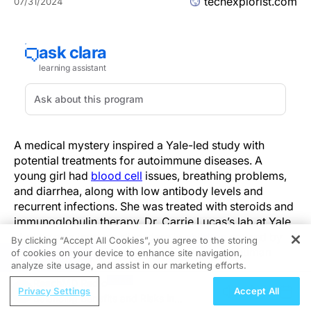
techexplorist.com
07/31/2024
A medical mystery inspired a Yale-led study with
potential treatments for autoimmune diseases. A
young girl had
blood cell
issues, breathing problems,
and diarrhea, along with low antibody levels and
recurrent infections. She was treated with steroids and
immunoglobulin therapy. Dr. Carrie Lucas’s lab at Yale
studies rare immune disorders in
children
caused by
By clicking “Accept All Cookies”, you agree to the storing
single gene mutations to better understand human
of cookies on your device to enhance site navigation,
REGISTER
analyze site usage, and assist in our marketing efforts.
immunology.
ReachMD Radio
Privacy Settings
Accept All
Genome sequencing revealed that the girl’s symptoms
Balancing Benefits and Risks in