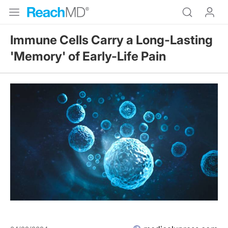
Immune Cells Carry a Long-Lasting
'Memory' of Early-Life Pain