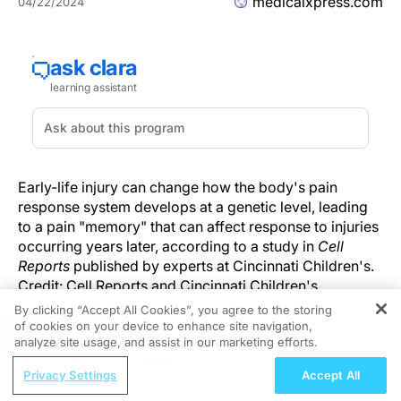
medicalxpress.com
04/22/2024
Early-life injury can change how the body's pain
response system develops at a genetic level, leading
to a pain "memory" that can affect response to injuries
occurring years later, according to a study in
Cell
Reports
published by experts at Cincinnati Children's.
Credit: Cell Reports and Cincinnati Children's
By clicking “Accept All Cookies”, you agree to the storing
In recent years, a growing body of research has shown
of cookies on your device to enhance site navigation,
REGISTER
that the human body can "remember" the pain of
analyze site usage, and assist in our marketing efforts.
newborn injuries—including life-saving surgeries—all
ReachMD Radio
Privacy Settings
Accept All
the way into adolescence.
The Safety Equation: Managing