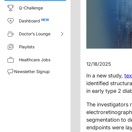
Q-Challenge
Dashboard
Doctor’s Lounge
Playlists
Healthcare Jobs
12/18/2025
Newsletter Signup
In a new study,
tex
identified structur
in early type 2 dia
The investigators
electroretinograph
segmentation to de
endpoints were lay