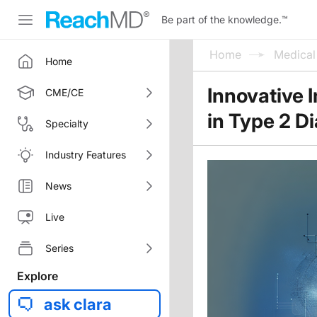
Be part of the knowledge.
™
Home
Medica
Home
Innovative 
CME/CE
in Type 2 D
Specialty
Industry Features
News
Live
Series
Explore
ask clara