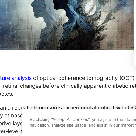
ture analysis
of optical coherence tomography (OCT)
al retinal changes before clinically apparent diabetic r
betes.
 ran a repeated-measures experimental cohort with O
y at baseline and at 4, 8, and 12 weeks, applying aut
By clicking “Accept All Cookies”, you agree to the stori
rive layer-specific thickness and texture metrics. Pri
navigation, analyze site usage, and assist in our marketin
er-level texture features and OCT thickness; texture 