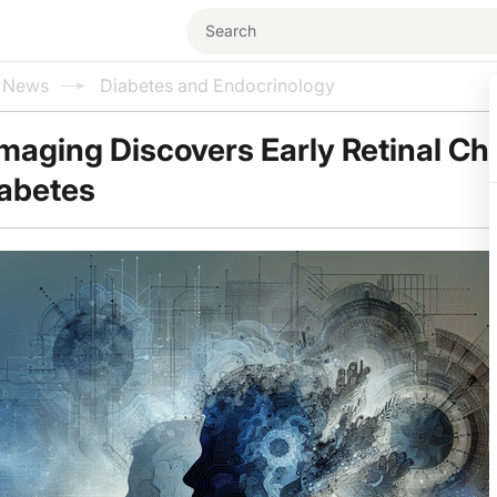
l News
Diabetes and Endocrinology
Imaging Discovers Early Retinal C
iabetes