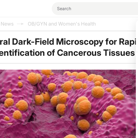
l News
OB/GYN and Women's Health
al Dark-Field Microscopy for Rap
entification of Cancerous Tissues