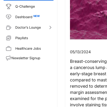
Q-Challenge
Dashboard
Doctor’s Lounge
Playlists
Healthcare Jobs
05/13/2024
Newsletter Signup
Breast-conserving 
a cancerous lump 
early-stage breast
compared to mastect
removed to determi
margin assessment
examined for the p
involve staining 