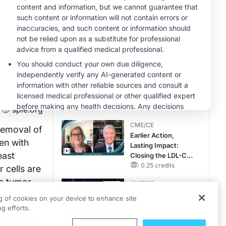
Reproductive Years
MINUTECE®
Oral Potassium
Binders: A Novel
Approach to Curb
Hyperkalemia in
1.00 credits
CKD and HF
MINUTECE®
Potassium Binders:
Safety Comes First!
1.00 credits
spie.org
CME/CE
removal of
Earlier Action,
en with
Lasting Impact:
east
Closing the LDL-C
Gap in Patients
0.25 credits
 cells are
Without a Prior
 a tumor
CME/CE
MACE
s) are
No Patient With
ng of cookies on your device to enhance site
CKD Left Behind:
essments
g efforts.
New Horizons in
microscope
Patients With CKD
0.25 credits