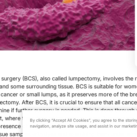
surgery (BCS), also called lumpectomy, involves the 
and some surrounding tissue. BCS is suitable for wom
 cancer or small lumps, as it preserves more of the br
omy. After BCS, it is crucial to ensure that all cancer
ne if further surgery is needed. This is done through
, where the edges of the removed area (tumor margin
By clicking “Accept All Cookies”, you agree to the stori
resence of cancer cells. Typically, tumor margin ass
navigation, analyze site usage, and assist in our marketin
tissue samples with dyes and examining them under a 