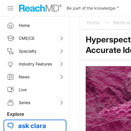
Be part of the knowledge.
™
Home
Medica
Home
Hyperspectr
CME/CE
Accurate Id
Specialty
Industry Features
News
Live
Series
Explore
ask clara