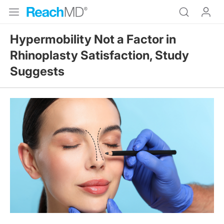
Hypermobility Not a Factor in
Rhinoplasty Satisfaction, Study
Suggests