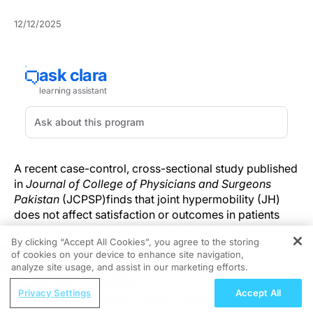
12/12/2025
A recent case-control, cross-sectional study published
in
J
ournal of College of Physicians and Surgeons
Pakistan
(JCPSP)
finds that joint hypermobility (JH)
does not affect satisfaction or outcomes in patients
undergoing rhinoplasty, suggesting that routine
By clicking “Accept All Cookies”, you agree to the storing
consideration of hypermobility status may be
of cookies on your device to enhance site navigation,
REGISTER
unnecessary in preoperative evaluation.
analyze site usage, and assist in our marketing efforts.
ReachMD Radio
Conducted at the Department of Plastic and Aesthetic
Privacy Settings
Accept All
Hidden in Plain Sight: A Modern Guide
Surgery at Yuzuncu Yil University Hospital in Van,