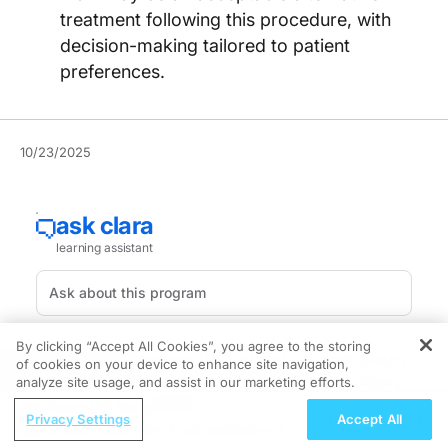
treatment following this procedure, with
decision-making tailored to patient
preferences.
10/23/2025
By clicking “Accept All Cookies”, you agree to the storing
Hydrocolloid dressings (HCDs) and daily petroleum
of cookies on your device to enhance site navigation,
REGISTER
ointment following excisional dermatologic surgery
analyze site usage, and assist in our marketing efforts.
did not perform differently in terms of scar
ReachMD Radio
Privacy Settings
Accept All
appearance or surgical complications, according to a
ENDOVOICE Live: Endometriosis—A
new trial.