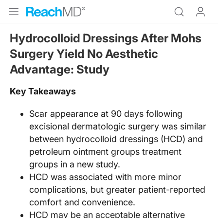
Hydrocolloid Dressings After Mohs
Surgery Yield No Aesthetic
Advantage: Study
Key Takeaways
Scar appearance at 90 days following
excisional dermatologic surgery was similar
between hydrocolloid dressings (HCD) and
petroleum ointment groups treatment
groups in a new study.
HCD was associated with more minor
complications, but greater patient-reported
comfort and convenience.
HCD may be an acceptable alternative