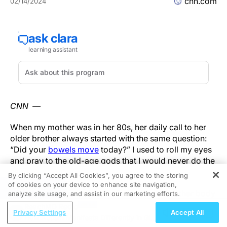
cnn.com
02/14/2024
CNN —
When my mother was in her 80s, her daily call to her
older brother always started with the same question:
“Did your
bowels move
today?” I used to roll my eyes
and pray to the old-age gods that I would never do the
same.
By clicking “Accept All Cookies”, you agree to the storing
of cookies on your device to enhance site navigation,
REGISTER
Some days the conversation would include other body
analyze site usage, and assist in our marketing efforts.
functions: “
How did you sleep
? Is the rain affecting
ReachMD Radio
Privacy Settings
Accept All
your
arthritis
? How’s that heart murmur?” But the
How Autism Manifests Differently in Girls
question I never heard either of them ask was, “
How is