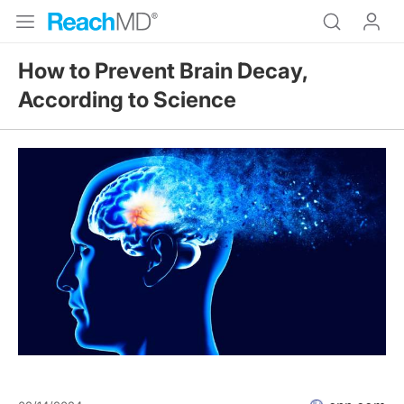
How to Prevent Brain Decay,
According to Science