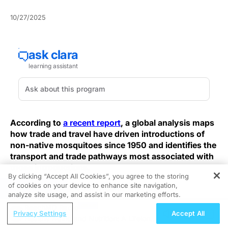
10/27/2025
According to
a recent report
, a global analysis maps
how trade and travel have driven introductions of
non-native mosquitoes since 1950 and identifies the
transport and trade pathways most associated with
those introductions.
By clicking “Accept All Cookies”, you agree to the storing
of cookies on your device to enhance site navigation,
REGISTER
Clinicians, public-health teams, and hospital
analyze site usage, and assist in our marketing efforts.
infection‑prevention leaders should note these
ReachMD Radio
introductions increase the risk of vector establishment,
Privacy Settings
Accept All
Healthy Aging and Nutrition: A Lifelong
shorten the timeline to local arbovirus emergence, and