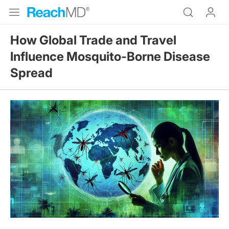
How Global Trade and Travel
Influence Mosquito-Borne Disease
Spread