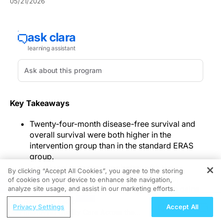
05/21/2026
Key Takeaways
Twenty-four-month disease-free survival and
overall survival were both higher in the
intervention group than in the standard ERAS
group.
Functional recovery was better with the
By clicking “Accept All Cookies”, you agree to the storing
integrated program across bowel, sleep,
of cookies on your device to enhance site navigation,
REGISTER
psychological, and sexual domains, with gains
analyze site usage, and assist in our marketing efforts.
exceeding prespecified minimal clinically
ReachMD Radio
Privacy Settings
Accept All
important difference thresholds.
Improving Quality Care Across the