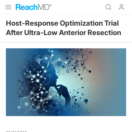
Host-Response Optimization Trial
After Ultra-Low Anterior Resection