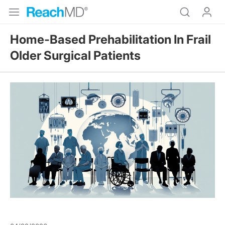
Home-Based Prehabilitation In Frail
Older Surgical Patients