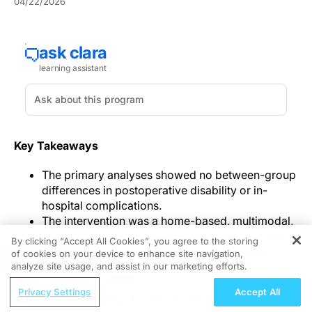
04/22/2026
Key Takeaways
The primary analyses showed no between-group
differences in postoperative disability or in-
hospital complications.
The intervention was a home-based, multimodal,
coach-supported program, and adherence was
By clicking “Accept All Cookies”, you agree to the storing
feasible but incomplete, with median overall
of cookies on your device to enhance site navigation,
REGISTER
adherence of 78% and per-protocol adherence
analyze site usage, and assist in our marketing efforts.
of 67%.
ReachMD Radio
Privacy Settings
Accept All
Lower disability scores were observed among
Cord Blood Banking: Top Tips for the