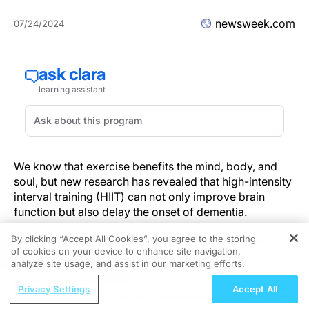
newsweek.com
07/24/2024
We know that exercise benefits the mind, body, and
soul, but new research has revealed that high-intensity
interval training (HIIT) can not only improve brain
function but also delay the onset of dementia.
By clicking “Accept All Cookies”, you agree to the storing
A study conducted by researchers from the University
of cookies on your device to enhance site navigation,
REGISTER
of Queensland, Australia, found that exercise
analyze site usage, and assist in our marketing efforts.
consisting of short bursts of intense work followed by
ReachMD Radio
quick recovery periods was most beneficial for
Privacy Settings
Accept All
Survey Says: Aligning Early Advanced
boosting brain health among participants aged 65 to