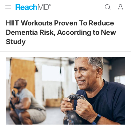
HIIT Workouts Proven To Reduce
Dementia Risk, According to New
Study