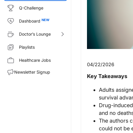
Q-Challenge
Dashboard
Doctor’s Lounge
Playlists
Healthcare Jobs
04/22/2026
Newsletter Signup
Key Takeaways
Adults assign
survival adva
Drug-induced l
and no deaths
The authors c
could not be 