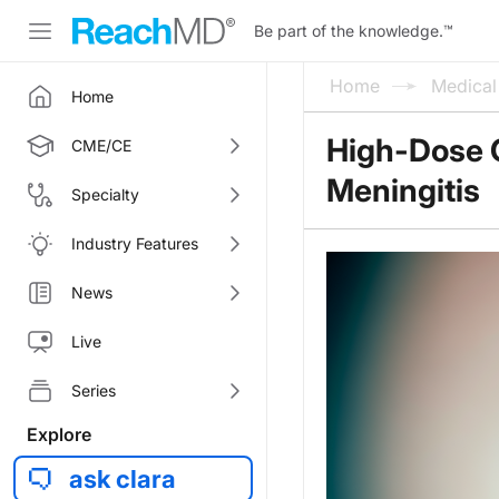
Be part of the knowledge.
™
Home
Medica
Home
High-Dose O
CME/CE
Meningitis
Specialty
Industry Features
News
Live
Series
Explore
ask clara