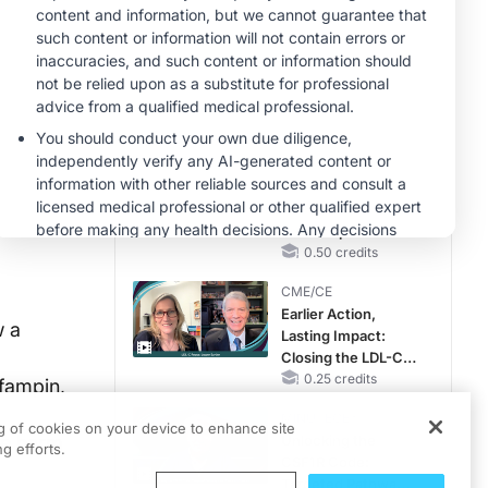
RAASi/MRA
Therapy with
MINUTECE®
Potassium Binders
Future Directions in
Managing
Hyperkalemia in
CKD and HF
1.00 credits
CME/CE
Taking Action
Against RSV: No
Child Unprotected
0.50 credits
CME/CE
Earlier Action,
w a
Lasting Impact:
Closing the LDL-C
Gap in Patients
0.25 credits
ifampin,
Without a Prior
MINUTECE®
MACE
ng of cookies on your device to enhance site
le harm
Unlocking the
g efforts.
CSF1R Code:
Targeted Pathways