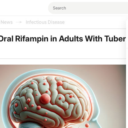
l News
Infectious Disease
ral Rifampin in Adults With Tuber