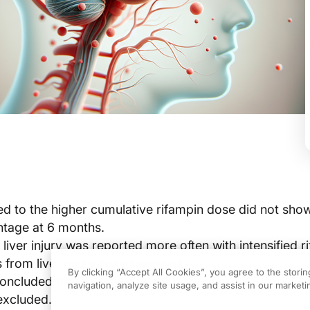
ed to the higher cumulative rifampin dose did not sho
ntage at 6 months.
iver injury was reported more often with intensified r
 from liver injury were reported.
By clicking “Accept All Cookies”, you agree to the stori
oncluded that benefit was not evident and that possib
navigation, analyze site usage, and assist in our marketin
excluded.