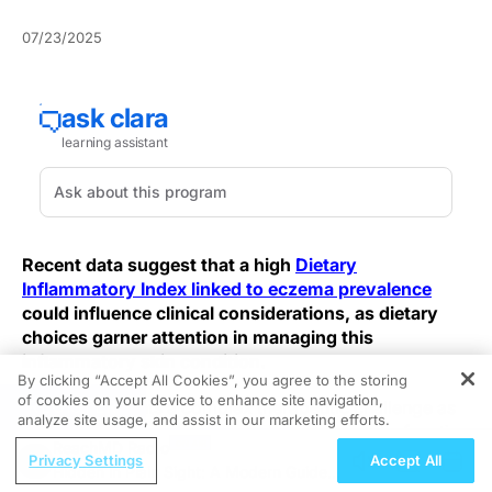
07/23/2025
Recent data suggest that a high
Dietary
Inflammatory Index linked to eczema prevalence
could influence clinical considerations, as dietary
choices garner attention in managing this
inflammatory skin condition.
By clicking “Accept All Cookies”, you agree to the storing
of cookies on your device to enhance site navigation,
REGISTER
Eczema presents a complex therapeutic challenge as
analyze site usage, and assist in our marketing efforts.
chronic immune activation and skin barrier dysfunction
ReachMD Radio
intertwine. Despite advances in topical and systemic
Privacy Settings
Accept All
Hidden in Plain Sight: A Modern Guide
therapies, symptom control often remains suboptimal.