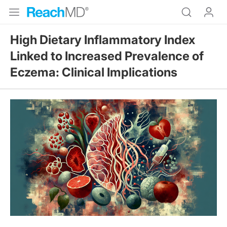
High Dietary Inflammatory Index
Linked to Increased Prevalence of
Eczema: Clinical Implications