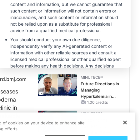
Hyperkalemia in
Patients With CKD
MINUTECE®
and Heart Failure
Oral Potassium
Binders: A Novel
Approach to Curb
Hyperkalemia in
1.00 credits
CKD and HF
MINUTECE®
Potassium Binders:
Safety Comes First!
1.00 credits
MINUTECE®
rd.bmj.com
Future Directions in
Managing
iseases
Hyperkalemia in
Moderna
CKD and HF
1.00 credits
inic in
MINUTECE®
valuable
Unlocking the
ng of cookies on your device to enhance site
lation.
CSF1R Code:
g efforts.
Targeted Pathways
and Tailored
1.00 credits