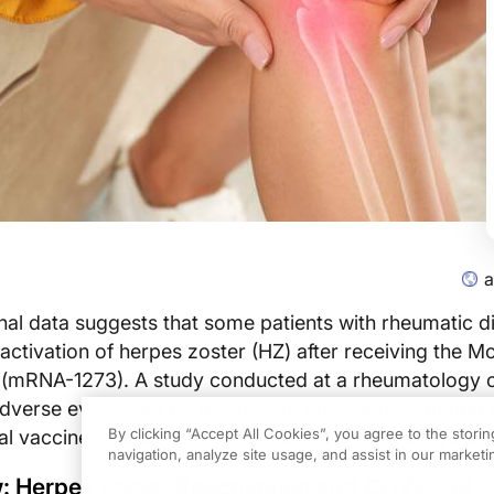
a
al data suggests that some patients with rheumatic d
ctivation of herpes zoster (HZ) after receiving the 
(mRNA-1273). A study conducted at a rheumatology cl
dverse event data on this patient population, offering 
By clicking “Accept All Cookies”, you agree to the stori
ial vaccine-related risks for those with immune dysregu
navigation, analyze site usage, and assist in our marketin
: Herpes Zoster Reactivation and COVID-19