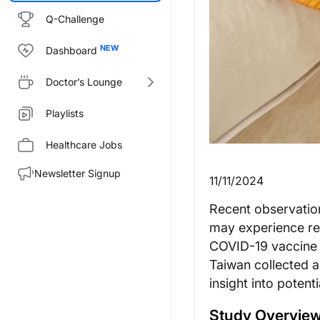
Q-Challenge
Dashboard
Doctor’s Lounge
Playlists
Healthcare Jobs
Newsletter Signup
11/11/2024
Recent observation
may experience rea
COVID-19 vaccine 
Taiwan collected a
insight into potent
Study Overview