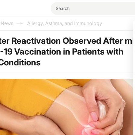
l News
Allergy, Asthma, and Immunology
ter Reactivation Observed After 
19 Vaccination in Patients with
Conditions