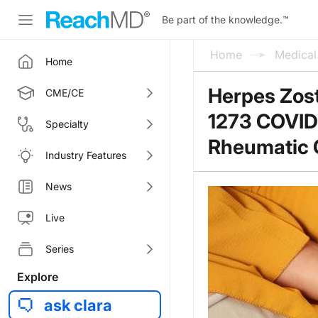
Be part of the knowledge.
™
Home
Medica
Home
Herpes Zos
CME/CE
1273 COVID-
Specialty
Rheumatic 
Industry Features
News
Live
Series
Explore
ask clara