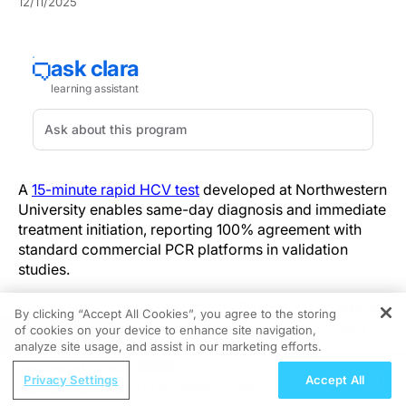
12/11/2025
A
15-minute rapid HCV test
developed at Northwestern
University enables same-day diagnosis and immediate
treatment initiation, reporting 100% agreement with
standard commercial PCR platforms in validation
studies.
The test was developed with the DASH
® PCR platform
By clicking “Accept All Cookies”, you agree to the storing
that Northwestern University researchers previously
of cookies on your device to enhance site navigation,
REGISTER
developed for COVID-19 testing.
analyze site usage, and assist in our marketing efforts.
ReachMD Radio
Privacy Settings
Accept All
Validation performed at Northwestern University and
Advancing Care in ER+/HER2−
ESR1
m
by independent collaborators confirmed concordant