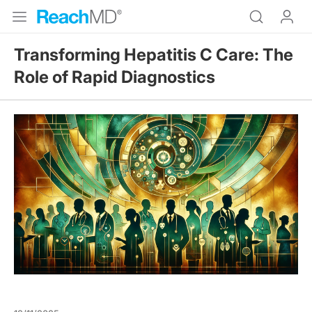
Transforming Hepatitis C Care: The
Role of Rapid Diagnostics