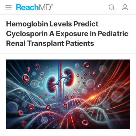
Hemoglobin Levels Predict
Cyclosporin A Exposure in Pediatric
Renal Transplant Patients