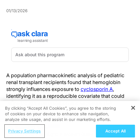
01/13/2026
A population pharmacokinetic analysis of pediatric
renal transplant recipients found that hemoglobin
strongly influences exposure to
cyclosporin A
,
identifying it as a reproducible covariate that could
refine trough interpretation and exposure-risk
By clicking “Accept All Cookies”, you agree to the storing
assessment.
of cookies on your device to enhance site navigation,
REGISTER
analyze site usage, and assist in our marketing efforts.
In a retrospective PopPK dataset of 58 pediatric and
ReachMD Radio
young adult renal transplant recipients, investigators
Privacy Settings
Accept All
Hidden in Plain Sight: A Modern Guide
used nonlinear mixed-effects modelling to