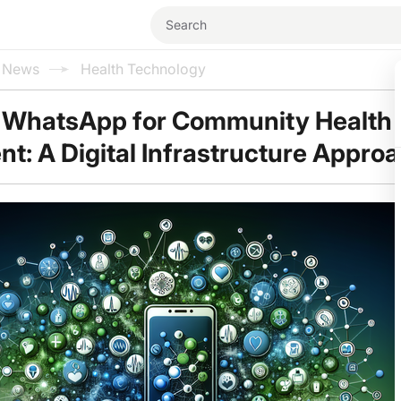
l News
Health Technology
 WhatsApp for Community Health
: A Digital Infrastructure Appro