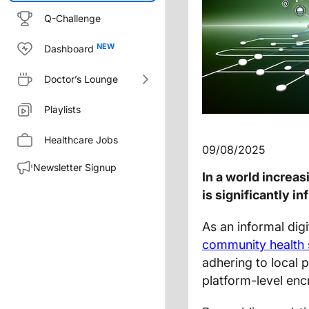
Q-Challenge
Dashboard
Doctor’s Lounge
Playlists
Healthcare Jobs
09/08/2025
Newsletter Signup
In a world increa
is significantly 
As an informal digi
community health
adhering to local p
platform-level en