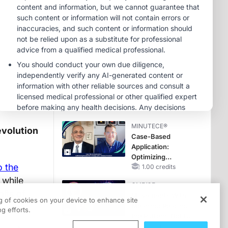
Reproductive Years
MINUTECE®
Oral Potassium
Binders: A Novel
Approach to Curb
Hyperkalemia in
1.00 credits
CKD and HF
MINUTECE®
Potassium Binders:
Safety Comes First!
1.00 credits
MINUTECE®
evolution
Case-Based
Application:
Optimizing
o the
RAASi/MRA
1.00 credits
Therapy with
 while
CME/CE
Potassium Binders
mits of
Movements With
ng of cookies on your device to enhance site
Meaning: Reading
g efforts.
the Pattern, Not the
Label
0.25 credits