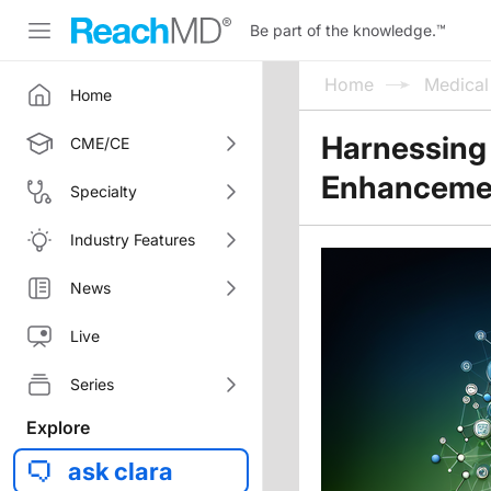
Be part of the knowledge.
™
Home
Medica
Home
Harnessing
CME/CE
Enhancement
Specialty
Industry Features
News
Live
Series
Explore
ask clara