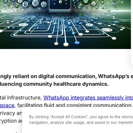
singly reliant on digital communication, WhatsApp’s 
influencing community healthcare dynamics.
tal infrastructure,
WhatsApp integrates seamlessly int
 space
, facilitating fluid and consistent communication,
rivacy and data protection policies and recognizing li
By clicking “Accept All Cookies”, you agree to the stori
cryption and data governance.
navigation, analyze site usage, and assist in our marketin