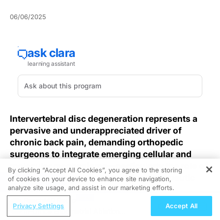
06/06/2025
Intervertebral disc degeneration represents a
pervasive and underappreciated driver of
chronic back pain, demanding orthopedic
surgeons to integrate emerging cellular and
molecular mechanisms—particularly the role of
By clicking “Accept All Cookies”, you agree to the storing
M2 macrophages—into evolving therapeutic
of cookies on your device to enhance site navigation,
REGISTER
analyze site usage, and assist in our marketing efforts.
strategies.
ReachMD Radio
Privacy Settings
Accept All
Orthopedic surgeons frequently encounter patients
In-Office Endometrial Ablation