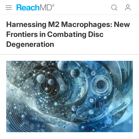
Harnessing M2 Macrophages: New
Frontiers in Combating Disc
Degeneration