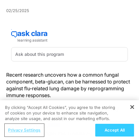
02/25/2025
Recent research uncovers how a common fungal
component, beta-glucan, can be harnessed to protect
against flu-related lung damage by reprogramming
immune responses.
The Role of Beta-Glucan in Immunity
By clicking “Accept All Cookies”, you agree to the storing
of cookies on your device to enhance site navigation,
REGISTER
analyze site usage, and assist in our marketing efforts.
Beta-glucan, a component found in all fungi, including
ReachMD Radio
mushrooms and yeast, has been shown to boost
Privacy Settings
Accept All
Addressing Shingles Risk in Adults Ages
defenses against pathogens by reprogramming