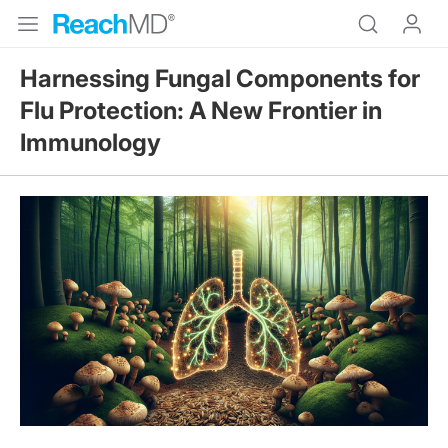
Harnessing Fungal Components for
Flu Protection: A New Frontier in
Immunology