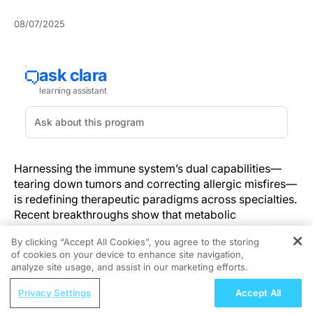
08/07/2025
Harnessing the immune system’s dual capabilities—
tearing down tumors and correcting allergic misfires—
is redefining therapeutic paradigms across specialties.
Recent breakthroughs show that metabolic
interventions can reinvigorate exhausted T cells in
By clicking “Accept All Cookies”, you agree to the storing
oncology while antigen-specific delivery systems
of cookies on your device to enhance site navigation,
REGISTER
promise new avenues for inducing tolerance in allergy.
analyze site usage, and assist in our marketing efforts.
By exploring the role of glucose metabolism in T cell
ReachMD Radio
fitness and the mechanisms underlying alpha-gal–
Privacy Settings
Accept All
Nephrology at the Helm—Advancing
driven hypersensitivity, clinicians stand at the threshold