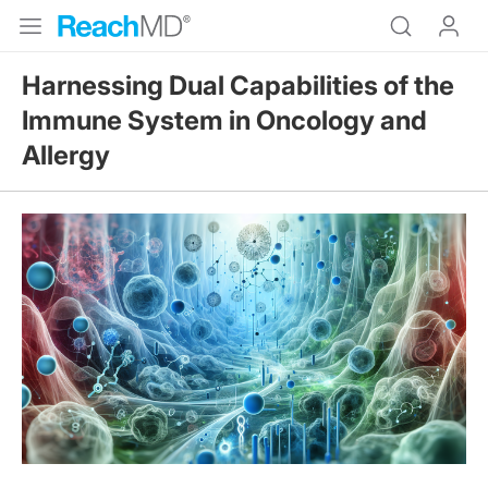
Harnessing Dual Capabilities of the
Immune System in Oncology and
Allergy