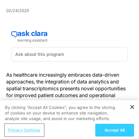
02/24/2025
As healthcare increasingly embraces data-driven
approaches, the integration of data analytics and
spatial transcriptomics presents novel opportunities
for improved patient outcomes and operational
efficiency. These technologies are transforming how
By clicking “Accept All Cookies”, you agree to the storing
diseases are understood and treated, paving the way
of cookies on your device to enhance site navigation,
REGISTER
for more personalized and effective healthcare
analyze site usage, and assist in our marketing efforts.
solutions.
ReachMD Radio
Privacy Settings
Accept All
Improving Quality Care Across the
The Role of Data Analytics in Improving