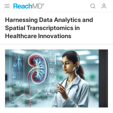
Harnessing Data Analytics and
Spatial Transcriptomics in
Healthcare Innovations