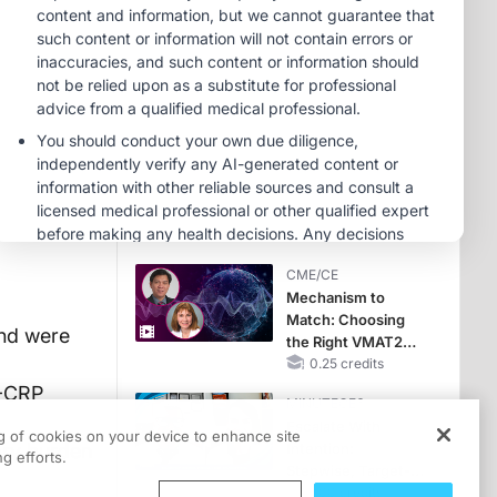
Hyperkalemia in
Patients With CKD
MINUTECE®
and Heart Failure
Oral Potassium
Binders: A Novel
Approach to Curb
Hyperkalemia in
1.00 credits
CKD and HF
MINUTECE®
Potassium Binders:
Safety Comes First!
1.00 credits
CME/CE
Mechanism to
Match: Choosing
and were
the Right VMAT2
Strategy for the
0.25 credits
Patient
8-CRP
MINUTECE®
Escalate With
ng of cookies on your device to enhance site
ory burden
Intention:
g efforts.
Stepwise, Target-
Anchored Moves
1.00 credits