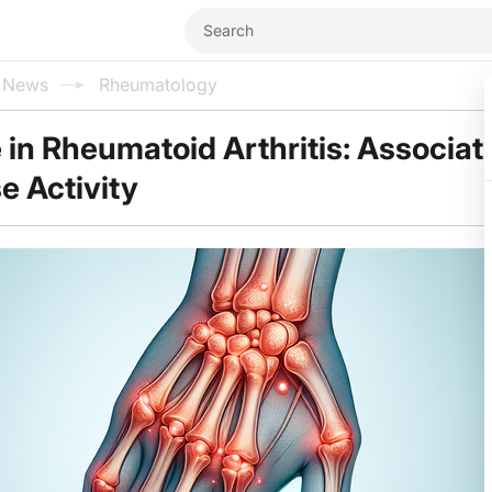
l News
Rheumatology
in Rheumatoid Arthritis: Associat
e Activity