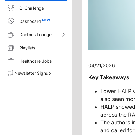
Q-Challenge
Dashboard
Doctor’s Lounge
Playlists
Healthcare Jobs
04/21/2026
Newsletter Signup
Key Takeaways
Lower HALP va
also seen more
HALP showed 
across the RA
The authors i
and called for