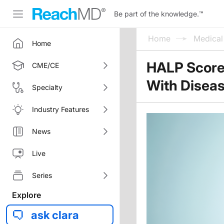
Be part of the knowledge.
™
Home
Medica
Home
HALP Score 
CME/CE
With Diseas
Specialty
Industry Features
News
Live
Series
Explore
ask clara