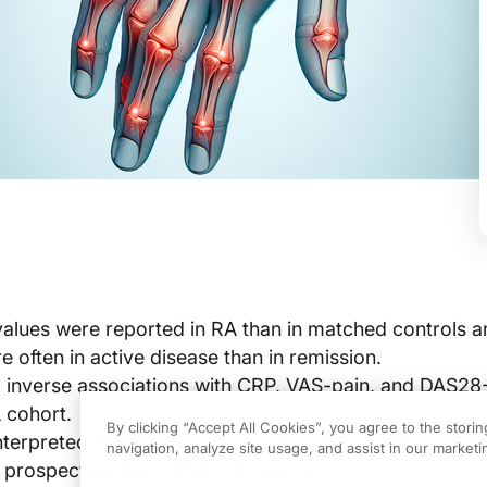
lues were reported in RA than in matched controls 
 often in active disease than in remission.
inverse associations with CRP, VAS-pain, and DAS2
 cohort.
By clicking “Accept All Cookies”, you agree to the stori
nterpreted HALP as a supportive marker of inflammat
navigation, analyze site usage, and assist in our marketin
 prospective multicenter validation.