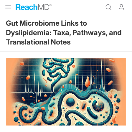
Gut Microbiome Links to
Dyslipidemia: Taxa, Pathways, and
Translational Notes