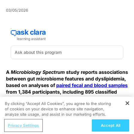
03/05/2026
A
Microbiology Spectrum
study reports associations
between gut microbiome features and dyslipidemia,
based on analyses of
paired fecal and blood samples
from 1,384 participants, including 895 classified
with dyslipidemia.
By clicking “Accept All Cookies”, you agree to the storing
of cookies on your device to enhance site navigation,
REGISTER
The report describes shotgun metagenomic
analyze site usage, and assist in our marketing efforts.
sequencing of fecal specimens alongside blood lipid
ReachMD Radio
measurements used to define dyslipidemia status.
Privacy Settings
Accept All
Gene Therapy, the Future of Eye Care?
Overall, the summary presents the findings as