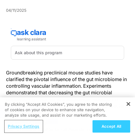
04/11/2025
Groundbreaking preclinical mouse studies have
clarified the pivotal influence of the gut microbiome in
controlling vascular inflammation. Experiments
demonstrated that decreasing the gut microbial
population in mice led to a substantial reduction in
By clicking “Accept All Cookies”, you agree to the storing
vasculitis, whereas the introduction of harmful bacteria
of cookies on your device to enhance site navigation,
REGISTER
intensified the inflammatory response.
analyze site usage, and assist in our marketing efforts.
ReachMD Radio
This vital information is particularly pertinent to
Privacy Settings
Accept All
Leveraging CGM to Its Full Potential in
professionals in pediatrics, cardiology, and