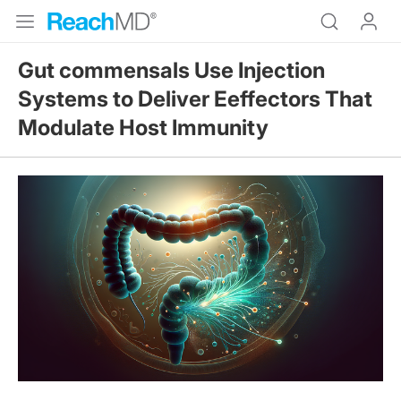
Gut commensals Use Injection
Systems to Deliver Eeffectors That
Modulate Host Immunity