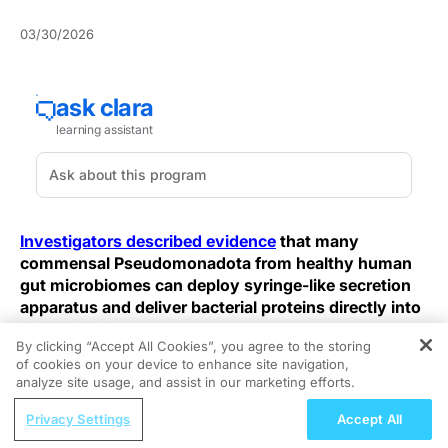
03/30/2026
Investigators described evidence
that many
commensal Pseudomonadota from healthy human
gut microbiomes can deploy syringe-like secretion
apparatus and deliver bacterial proteins directly into
human cells.
By clicking “Accept All Cookies”, you agree to the storing
of cookies on your device to enhance site navigation,
REGISTER
These structures are characterized as type III secretion
analyze site usage, and assist in our marketing efforts.
systems, classically associated with pathogenic
ReachMD Radio
bacteria but reported here in microbes described as
Privacy Settings
Accept All
In-Office Endometrial Ablation
commensal and derived from healthy gut