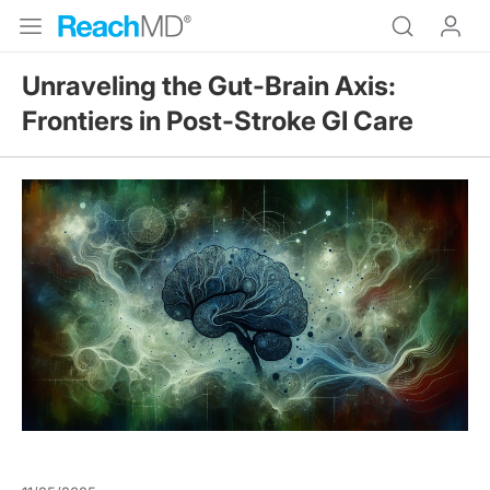
Unraveling the Gut-Brain Axis:
Frontiers in Post-Stroke GI Care