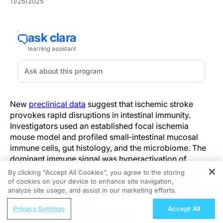
11/25/2025
New
preclinical data
suggest that ischemic stroke
provokes rapid disruptions in intestinal immunity.
Investigators used an established focal ischemia
mouse model and profiled small‑intestinal mucosal
immune cells, gut histology, and the microbiome. The
dominant immune signal was hyperactivation of
IgA‑producing plasma cells in the intestinal mucosa,
By clicking “Accept All Cookies”, you agree to the storing
with downstream effects on commensals and host–
of cookies on your device to enhance site navigation,
REGISTER
analyze site usage, and assist in our marketing efforts.
microbe interactions that plausibly drive dysbiosis.
ReachMD Radio
Privacy Settings
Accept All
Increased IgA can change which bacterial taxa are
Pediatric Vaccination as a Pillar of