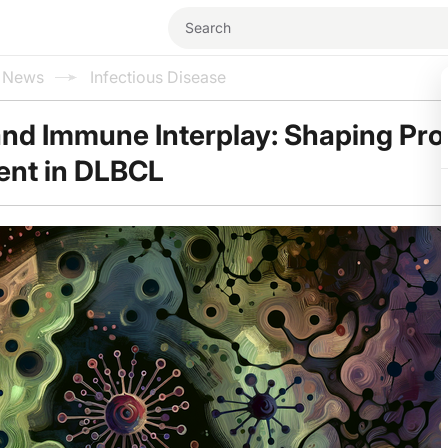
l News
Infectious Disease
and Immune Interplay: Shaping Pr
ent in DLBCL