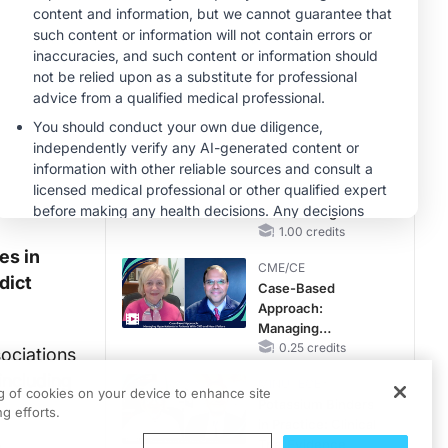
Reproductive Years
MINUTECE®
Emerging
Therapies in
Managing Adult and
Pediatric Patients
1.00 credits
With FSGS: Latest
MINUTECE®
Data
Integrating the
Patient Voice in
FSGS Management
1.00 credits
es in
CME/CE
dict
Case-Based
Approach:
Managing
Hyperkalemia in
0.25 credits
ociations
Patients With CKD
including
MINUTECE®
and Heart Failure
ng of cookies on your device to enhance site
Potassium Binders
g efforts.
in Practice: Clinical
Trial Evidence