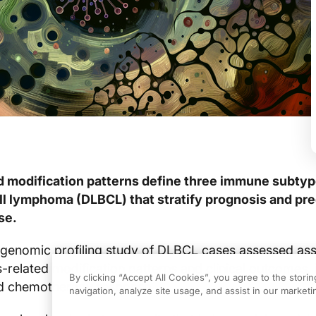
d modification patterns define three immune subtyp
ell lymphoma (DLBCL) that stratify prognosis and pre
se.
 genomic profiling study of DLBCL cases assessed ass
-related modification patterns and clinical outcomes, 
By clicking “Accept All Cookies”, you agree to the stori
and chemotherapy response.
navigation, analyze site usage, and assist in our marketin