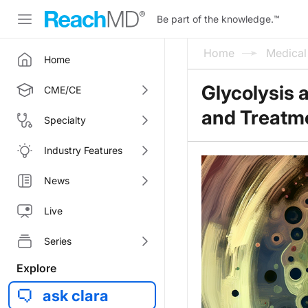
Be part of the knowledge.
™
Home
Medica
Home
Glycolysis 
CME/CE
and Treatm
Specialty
Industry Features
News
Live
Series
Explore
ask clara