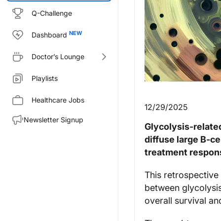
Q-Challenge
Dashboard
Doctor’s Lounge
Playlists
Healthcare Jobs
12/29/2025
Newsletter Signup
Glycolysis-relate
diffuse large B‑c
treatment respon
This retrospective
between glycolysis
overall survival 