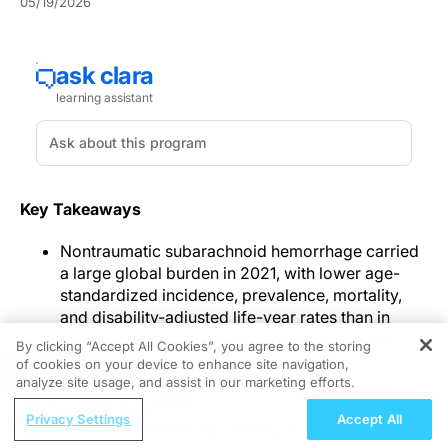
05/19/2026
Key Takeaways
Nontraumatic subarachnoid hemorrhage carried
a large global burden in 2021, with lower age-
standardized incidence, prevalence, mortality,
and disability-adjusted life-year rates than in
1990 even as absolute incident and prevalent
By clicking “Accept All Cookies”, you agree to the storing
case counts rose.
of cookies on your device to enhance site navigation,
REGISTER
Burden varied across regions, SDI strata, age
analyze site usage, and assist in our marketing efforts.
groups, and sex, with the highest age-
ReachMD Radio
Privacy Settings
Accept All
standardized estimates in Latin America and the
Movements With Meaning: Reading the