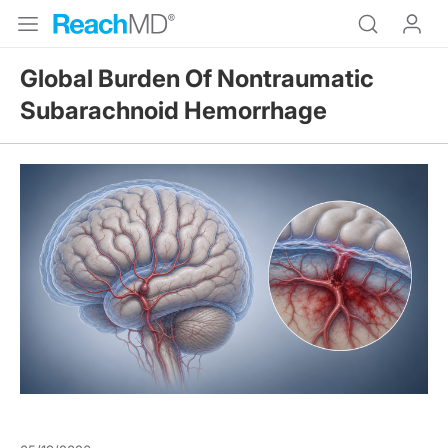
Global Burden Of Nontraumatic
Subarachnoid Hemorrhage