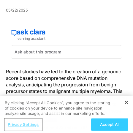
05/22/2025
Recent studies have led to the creation of a genomic
score based on comprehensive DNA mutation
analysis, anticipating the progression from benign
precursor states to malignant multiple myeloma. This
innovation not only reveals the genetic changes fueling
By clicking “Accept All Cookies”, you agree to the storing
cancer advancement but also enables clinicians to
of cookies on your device to enhance site navigation,
REGISTER
pinpoint high-risk patients early. Incorporating these
analyze site usage, and assist in our marketing efforts.
findings promotes early interventions and customizes
ReachMD Radio
treatment approaches, ultimately enhancing patient
Privacy Settings
Accept All
Post-BCMA Treatment Selection in R/R
outcomes in blood cancer management.