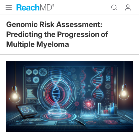
Genomic Risk Assessment:
Predicting the Progression of
Multiple Myeloma