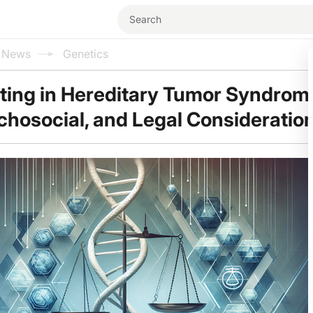
l News
Genetics
ting in Hereditary Tumor Syndrom
ychosocial, and Legal Consideratio