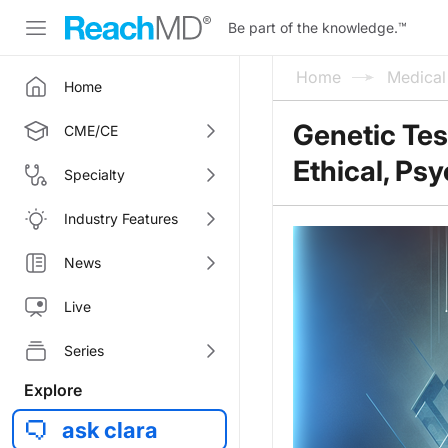
Be part of the knowledge.
™
Home
Medica
Home
Genetic Tes
CME/CE
Ethical, Ps
Specialty
Industry Features
News
Live
Series
Explore
ask clara