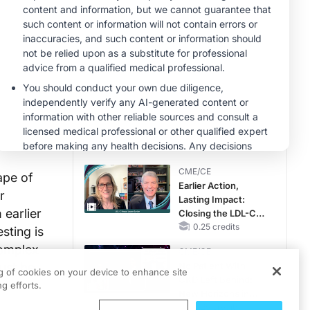
CME/CE
Taking Action
Against RSV: No
Child Unprotected
0.50 credits
MINUTECE®
Hepatic
Encephalopathy:
More Common
Than You Think
1.00 credits
CME/CE
ape of
Earlier Action,
r
Lasting Impact:
earlier
Closing the LDL-C
Gap in Patients
0.25 credits
sting is
Without a Prior
complex
CME/CE
MACE
must be
No Patient With
ng of cookies on your device to enhance site
CKD Left Behind:
g efforts.
New Horizons in
Patients With CKD
0.25 credits