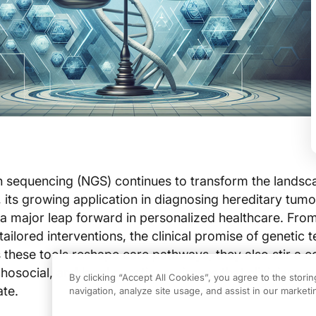
n sequencing (NGS) continues to transform the landsc
its growing application in diagnosing hereditary tumo
major leap forward in personalized healthcare. From 
ailored interventions, the clinical promise of genetic te
s these tools reshape care pathways, they also stir a 
ychosocial, and legal questions—issues that clinicians 
By clicking “Accept All Cookies”, you agree to the stori
ate.
navigation, analyze site usage, and assist in our marketin