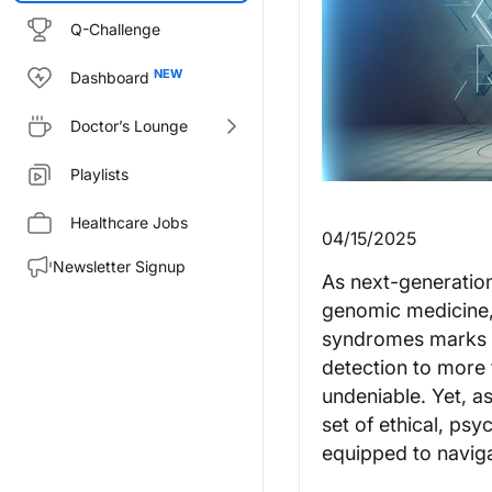
Q-Challenge
Dashboard
Doctor’s Lounge
Playlists
Healthcare Jobs
04/15/2025
Newsletter Signup
As next-generatio
genomic medicine, 
syndromes marks a 
detection to more t
undeniable. Yet, a
set of ethical, ps
equipped to navig