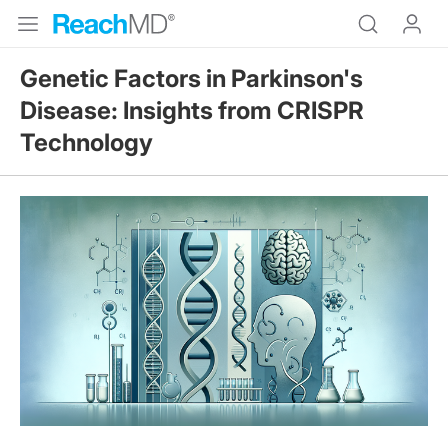
Genetic Factors in Parkinson's
Disease: Insights from CRISPR
Technology