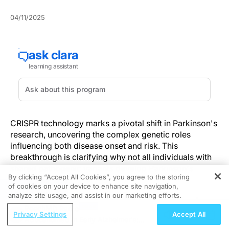
04/11/2025
CRISPR technology marks a pivotal shift in Parkinson's
research, uncovering the complex genetic roles
influencing both disease onset and risk. This
breakthrough is clarifying why not all individuals with
shared pathogenic variants develop Parkinson's
By clicking “Accept All Cookies”, you agree to the storing
disease.
of cookies on your device to enhance site navigation,
REGISTER
analyze site usage, and assist in our marketing efforts.
Exploring Genetic Complexity in
ReachMD Radio
Parkinson's Disease
Privacy Settings
Accept All
Aducanumab in Early Alzheimer's: