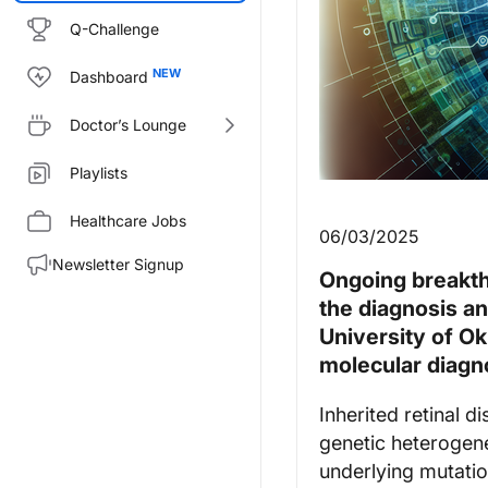
Q-Challenge
Dashboard
Doctor’s Lounge
Playlists
Healthcare Jobs
06/03/2025
Newsletter Signup
Ongoing breakth
the diagnosis an
University of O
molecular diagn
Inherited retinal 
genetic heterogene
underlying mutation