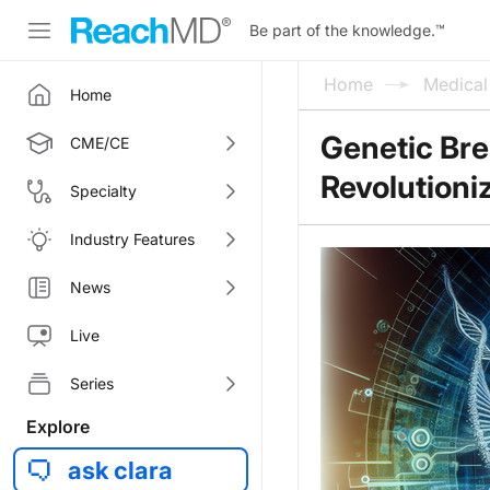
Be part of the knowledge.
™
Home
Medica
Home
Genetic Bre
CME/CE
Revolutioni
Specialty
Industry Features
News
Live
Series
Explore
ask clara