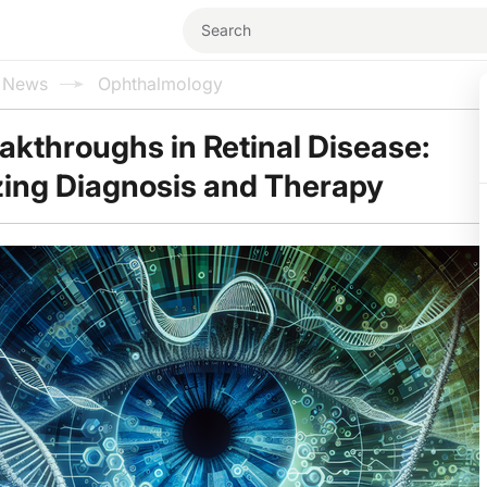
l News
Ophthalmology
akthroughs in Retinal Disease:
zing Diagnosis and Therapy