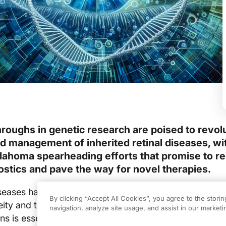
roughs in genetic research are poised to revol
d management of inherited retinal diseases, wi
klahoma spearheading efforts that promise to r
ostics and pave the way for novel therapies.
diseases have long challenged ophthalmologists due to t
By clicking “Accept All Cookies”, you agree to the stori
ity and the paucity of effective treatments. Decoding 
navigation, analyze site usage, and assist in our marketin
s is essential not only for accurate diagnosis but also