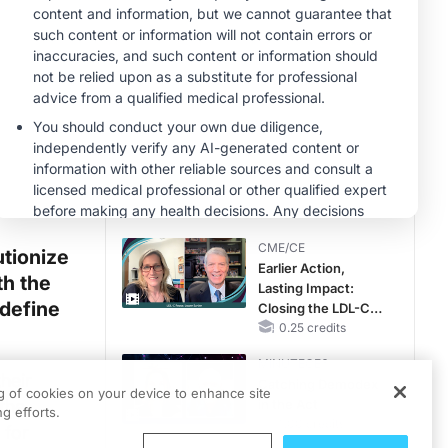
Reproductive Years
MINUTECE®
Potassium Binders:
Safety Comes First!
1.00 credits
MINUTECE®
Future Directions in
Managing
Hyperkalemia in
CKD and HF
1.00 credits
CME/CE
utionize
Earlier Action,
th the
Lasting Impact:
edefine
Closing the LDL-C
Gap in Patients
0.25 credits
Without a Prior
MINUTECE®
MACE
heir
Catching Demodex
ng of cookies on your device to enhance site
the
in the Act
g efforts.
1.00 credits
 for