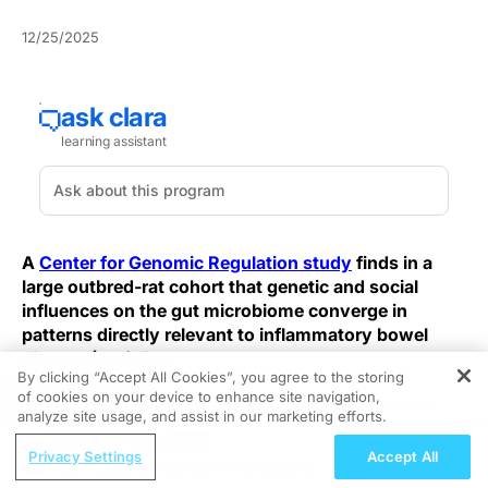
12/25/2025
A
Center for Genomic Regulation study
finds in a
large outbred‑rat cohort that genetic and social
influences on the gut microbiome converge in
patterns directly relevant to inflammatory bowel
disease (IBD) risk.
By clicking “Accept All Cookies”, you agree to the storing
of cookies on your device to enhance site navigation,
REGISTER
Both an individual's genotype and the genotypes of
analyze site usage, and assist in our marketing efforts.
social partners help shape microbiome composition,
ReachMD Radio
amplifying apparent heritability in measurable
Privacy Settings
Accept All
Nephrology at the Helm—Advancing
associations. That dual influence could prompt