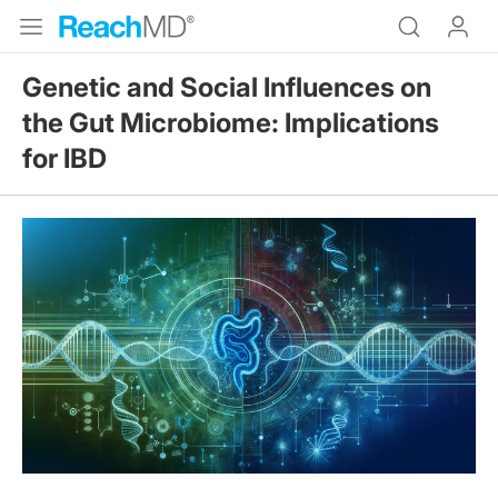
Genetic and Social Influences on
the Gut Microbiome: Implications
for IBD