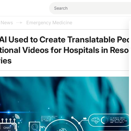
l News
Emergency Medicine
AI Used to Create Translatable Ped
ional Videos for Hospitals in Reso
ies