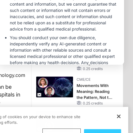
Reproductive Years
MINUTECE®
Case-Based
Application:
Optimizing
RAASi/MRA
1.00 credits
Therapy with
CME/CE
Potassium Binders
Earlier Action,
Lasting Impact:
Closing the LDL-C
Gap in Patients
0.25 credits
hnology.com
Without a Prior
CME/CE
MACE
Movements With
an be
Meaning: Reading
pitals in
the Pattern, Not the
e
Label
0.25 credits
CME/CE
ng of cookies on your device to enhance site
Mechanism to
g efforts.
Match: Choosing
the Right VMAT2