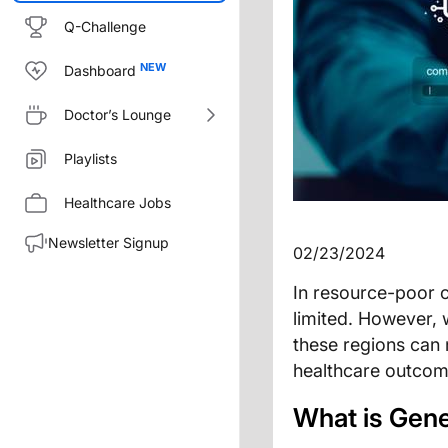
Q-Challenge
Dashboard
Doctor’s Lounge
Playlists
Healthcare Jobs
Newsletter Signup
02/23/2024
In resource-poor c
limited. However, 
these regions can 
healthcare outcome
What is Gene