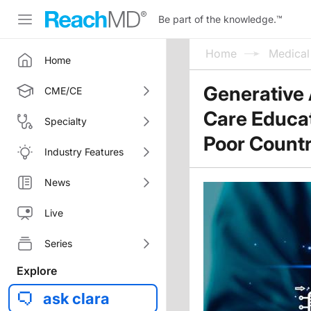
Be part of the knowledge.
™
Home
Medica
Home
Generative 
CME/CE
Care Educat
Specialty
Poor Countr
Industry Features
News
Live
Series
Explore
ask clara