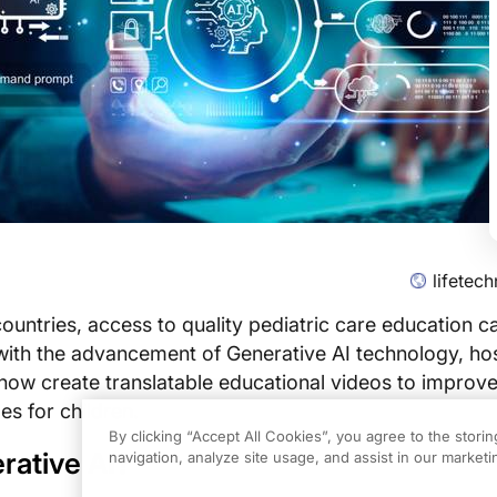
lifetec
ountries, access to quality pediatric care education c
with the advancement of Generative AI technology, hos
now create translatable educational videos to improv
s for children.
By clicking “Accept All Cookies”, you agree to the stori
rative AI?
navigation, analyze site usage, and assist in our marketin