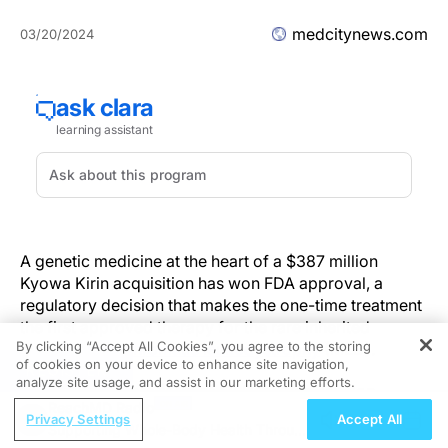
medcitynews.com
03/20/2024
A genetic medicine at the heart of a $387 million
Kyowa Kirin acquisition has won FDA approval, a
regulatory decision that makes the one-time treatment
the first approved therapy for the rare inherited
By clicking “Accept All Cookies”, you agree to the storing
disorder
metachromatic leukodystrophy
(MLD).
of cookies on your device to enhance site navigation,
REGISTER
analyze site usage, and assist in our marketing efforts.
In the most severe form of MLD, babies develop
ReachMD Radio
normally only to rapidly lose the ability to walk, talk,
Privacy Settings
Accept All
Supporting Whole-Body Health Through
and interact by the time they reach late infancy.