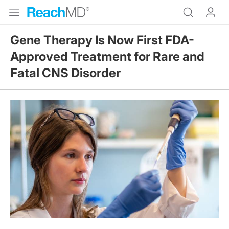
Gene Therapy Is Now First FDA-
Approved Treatment for Rare and
Fatal CNS Disorder