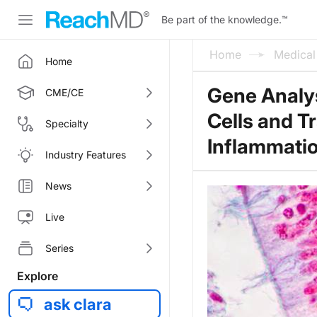
Be part of the knowledge.
™
Home
Medica
Home
Gene Analys
CME/CE
Cells and T
Specialty
Inflammati
Industry Features
News
Live
Series
Explore
ask clara