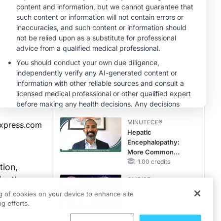
MINUTECE®
Case-Based
Application:
Optimizing
RAASi/MRA
1.00 credits
Therapy with
CME/CE
Potassium Binders
Taking Action
Against RSV: No
Child Unprotected
0.50 credits
MINUTECE®
xpress.com
Hepatic
Encephalopathy:
More Common
Than You Think
1.00 credits
tion,
inctly
CME/CE
Movements With
 lead to a
ng of cookies on your device to enhance site
Meaning: Reading
g efforts.
the Pattern, Not the
Label
0.25 credits