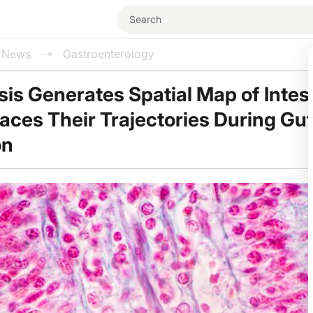
l News
Gastroenterology
is Generates Spatial Map of Intest
races Their Trajectories During Gu
on