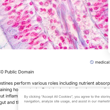
medical
C0 Public Domain
testines perform various roles including nutrient absorp
aining homeostasis. Certain chronic disorders are dist
t inflammation, which disrupts intestinal cells and can
By clicking “Accept All Cookies”, you agree to the stori
navigation, analyze site usage, and assist in our marketin
gut and the introduction of new immune cells.