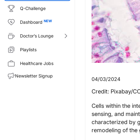
Q-Challenge
Dashboard
Doctor’s Lounge
Playlists
Healthcare Jobs
Newsletter Signup
04/03/2024
Credit: Pixabay/C
Cells within the in
sensing, and maint
characterized by gu
remodeling of the 