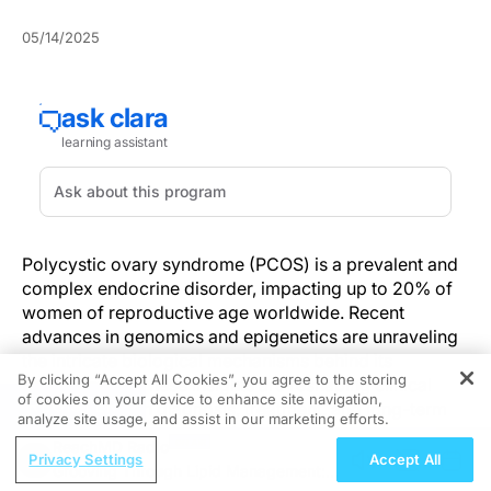
05/14/2025
Polycystic ovary syndrome (PCOS) is a prevalent and
complex endocrine disorder, impacting up to 20% of
women of reproductive age worldwide. Recent
advances in genomics and epigenetics are unraveling
the intricate biological mechanisms behind its
By clicking “Accept All Cookies”, you agree to the storing
development. These insights are reshaping clinical
of cookies on your device to enhance site navigation,
REGISTER
perspectives on diagnosis, treatment, and long-term
analyze site usage, and assist in our marketing efforts.
management—especially in the context of
ReachMD Radio
personalized medicine.
Privacy Settings
Accept All
Grooving Through Lipid Management: A