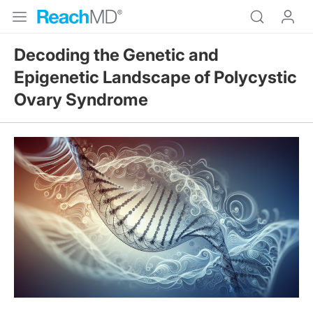
Decoding the Genetic and
Epigenetic Landscape of Polycystic
Ovary Syndrome