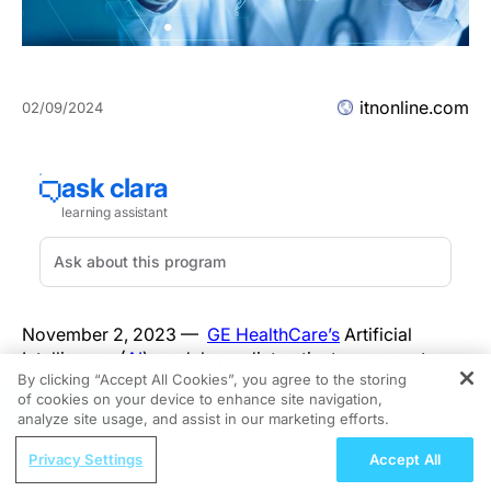
itnonline.com
02/09/2024
November 2, 2023 —
GE HealthCare’s
Artificial
Intelligence (
AI
) models predict patient response to
By clicking “Accept All Cookies”, you agree to the storing
immunotherapies with 70 to 80 percent accuracy
[1]
,
of cookies on your device to enhance site navigation,
REGISTER
based on a pan-cancer cohort, according to findings
analyze site usage, and assist in our marketing efforts.
to be presented at the Society for Immunotherapy of
ReachMD Radio
Cancer (
SITC
) in San Diego, U.S., by GE HealthCare,
Privacy Settings
Accept All
Moving Beyond Sleep: The Broader
Vanderbilt University Medical Center (
VUMC
) and the