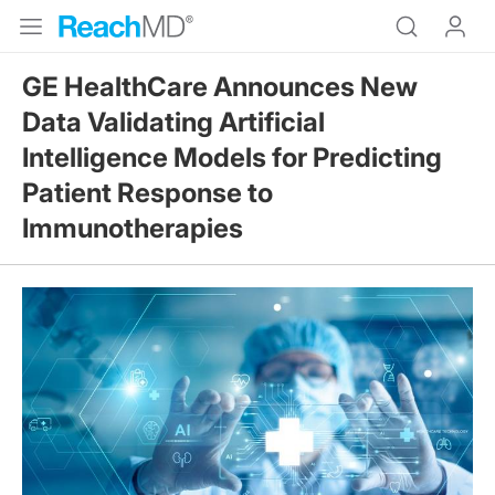
GE HealthCare Announces New
Data Validating Artificial
Intelligence Models for Predicting
Patient Response to
Immunotherapies