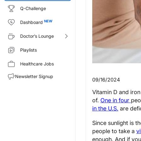
Q-Challenge
Dashboard
Doctor’s Lounge
Playlists
Healthcare Jobs
Newsletter Signup
09/16/2024
Vitamin D and iron
of.
One in four
peo
in the U.S.
are defic
Since sunlight is 
people to take a
v
enough. And if you