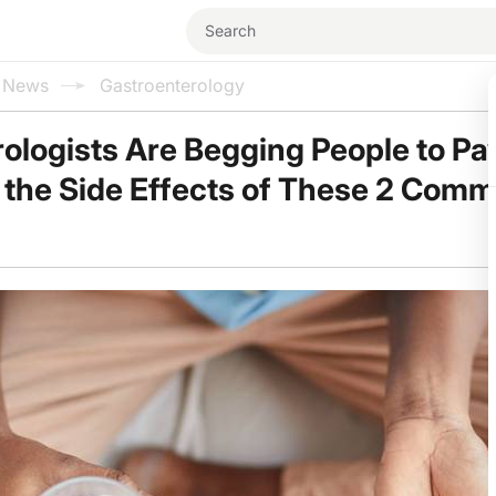
l News
Gastroenterology
ologists Are Begging People to Pa
o the Side Effects of These 2 Com