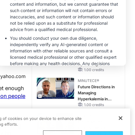
Reproductive Years
MINUTECE®
Potassium Binders
in Practice: Clinical
Trial Evidence
1.00 credits
MINUTECE®
Case-Based
Application:
Optimizing
RAASi/MRA
1.00 credits
yahoo.com
Therapy with
MINUTECE®
Potassium Binders
Future Directions in
get enough
Managing
lion people
Hyperkalemia in
CKD and HF
1.00 credits
CME/CE
for many
ng of cookies on your device to enhance site
Earlier Action,
g efforts.
e getting
Lasting Impact:
ay be
Closing the LDL-C