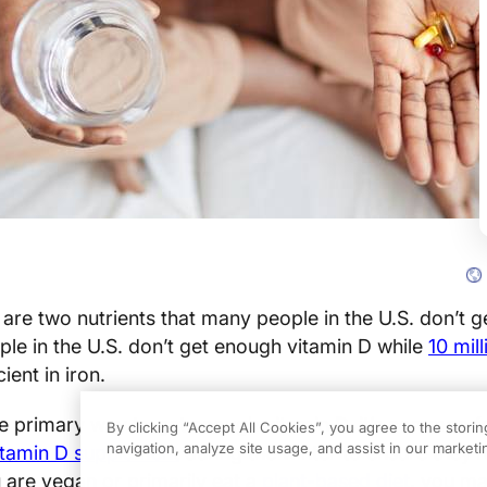
 are two nutrients that many people in the U.S. don’t 
ple in the U.S. don’t get enough vitamin D while
10 mil
ient in iron.
the primary way to get enough vitamin D, it’s common 
By clicking “Accept All Cookies”, you agree to the stori
navigation, analyze site usage, and assist in our marketin
itamin D supplement
during the winter to ensure they’r
 are vegan or primarily eat a
plant-based diet
, you m