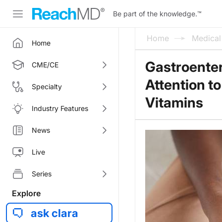
Be part of the knowledge.
™
Home
Medica
Home
Gastroenter
CME/CE
Attention t
Specialty
Vitamins
Industry Features
News
Live
Series
Explore
ask clara